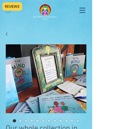
REVIEWS
Our whole collection in