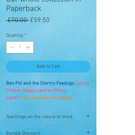
Paperback
Regular
Sale
 £70.00 
£59.50
Price
Price
Quantity
*
Add to Cart
Ben Pot and the Stormy Feelings;
Lucy's
Choice: Happy Lane or Whiny
Lane?;
Lucy, Leo and the Orange
Solution;
Where is Mind?;
Strong Mind;
Find Mind;
and Rest is Best!
Teachings on the nature of mind
You can order here all of our Dzogchen
The books are very simple teachings on
Bundle Discount
books for kids. A rainbow bundle!