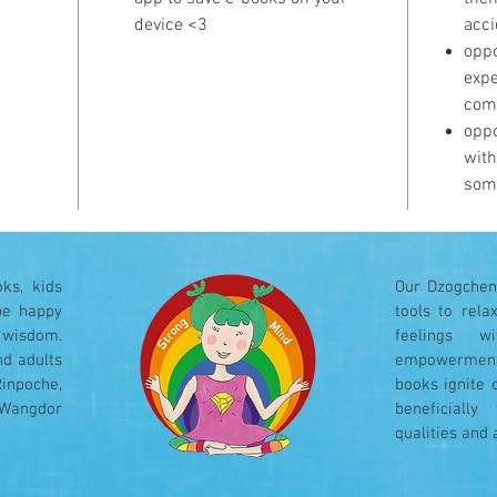
device <3
acci
oppo
expe
com
oppo
with
som
ks, kids
Our Dzogchen 
be happy
tools to rel
 wisdom.
feelings w
nd adults
empowerment
Rinpoche,
books ignite 
 Wangdor
beneficiall
qualities and 