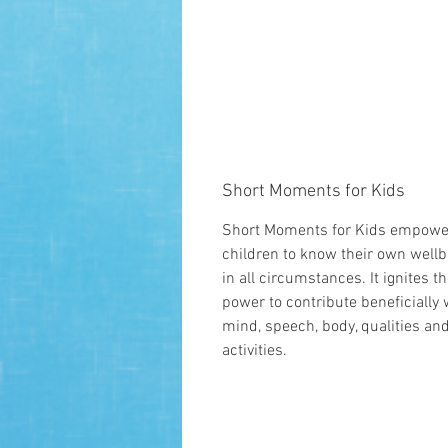
Short Moments for Kids
Short Moments for Kids empowe
children to know their own wellb
in all circumstances. It ignites th
power to contribute beneficially 
mind, speech, body, qualities an
activities.