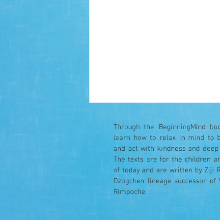
Through the BeginningMind boo
learn how to relax in mind to 
and act with kindness and deep
The texts are for the children a
of today and are written by Ziji 
Dzogchen lineage successor of
Rimpoche.