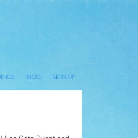
DINGS
BLOG
SIGN UP