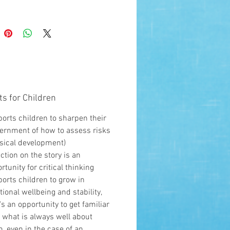
is book supports children to
 their discernment of how to
isks. It supports children to
emotional stability, as its an
ity to get familiar with what is
well about them.
ts for Children
orts children to sharpen their
ernment of how to assess risks
sical development)
ection on the story is an
rtunity for critical thinking
orts children to grow in
ional wellbeing and stability,
t's an opportunity to get familiar
 what is always well about
, even in the case of an