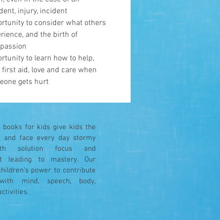
dent, injury, incident
rtunity to consider what others
rience, and the birth of
passion
rtunity to learn how to help,
 first aid, love and care when
eone gets hurt
books for kids give kids the
ax and face every day stormy
ith solution focus and
 leading to mastery. Our
children's power to contribute
y with mind, speech, body,
activities.