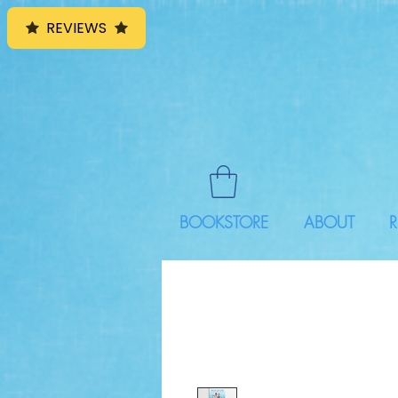
REVIEWS
BOOKSTORE
ABOUT
R