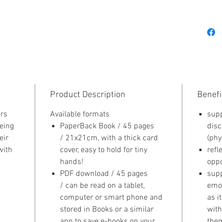
gem! Th
sharpen
assess r
grow in 
opportun
always 
Product Description
Benefi
rs
Available formats
supp
eing
PaperBack Book / 45 pages
disc
eir
/ 21x21cm, with a thick card
(phy
with
cover, easy to hold for tiny
refl
d
hands!
oppo
PDF download / 45 pages
supp
/ can be read on a tablet,
emot
computer or smart phone and
as i
stored in Books or a similar
with
app to save e-books on your
them