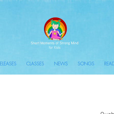
ELEASES
CLASSES
NEWS
SONGS
REA