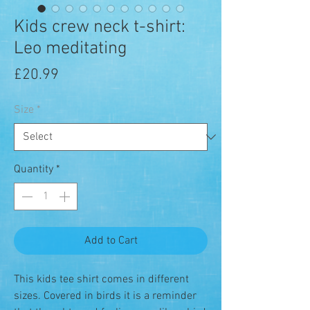
Kids crew neck t-shirt:
Leo meditating
Price
£20.99
Size
*
Quantity
*
Add to Cart
This kids tee shirt comes in different
sizes. Covered in birds it is a reminder