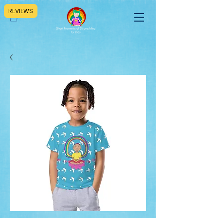
REVIEWS