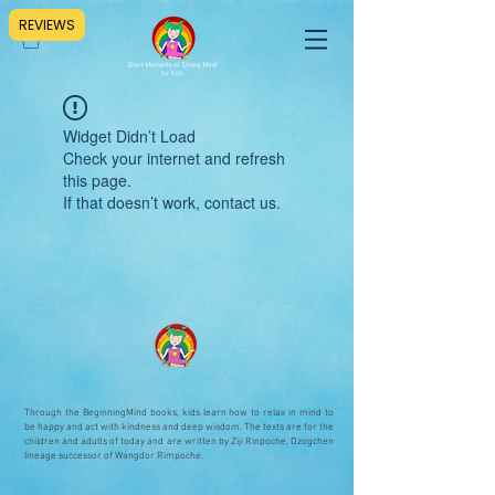
REVIEWS
Widget Didn’t Load
Check your internet and refresh
this page.
If that doesn’t work, contact us.
Through the BeginningMind books, kids learn how to relax in mind to
be happy and act with kindness and deep wisdom. The texts are for the
children and adults of today and are written by Ziji Rinpoche, Dzogchen
lineage successor of Wangdor Rimpoche.